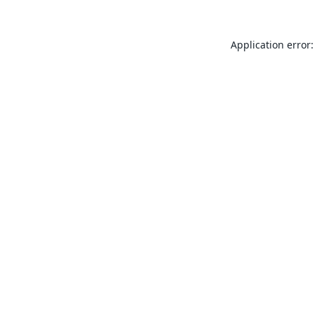
Application error: