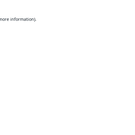
 more information).