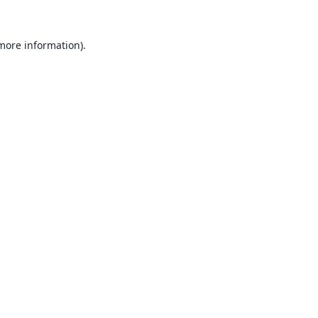
 more information).