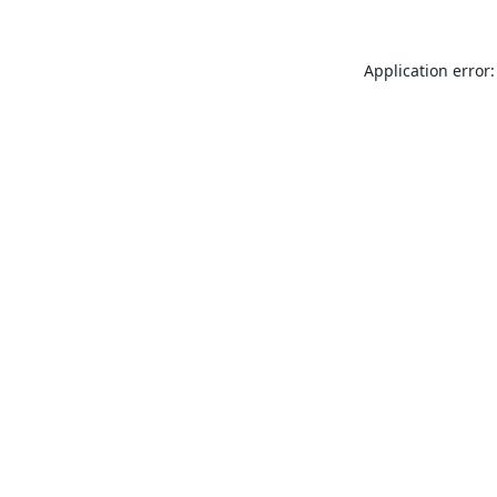
Application error: