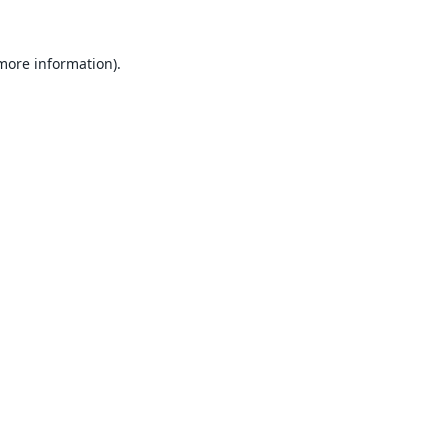
 more information).