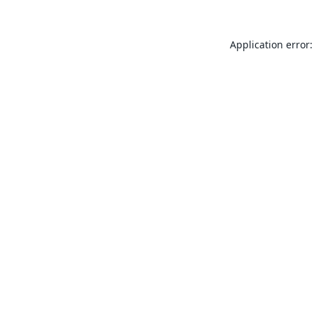
Application error: