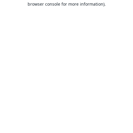
browser console for more information).