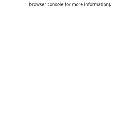
browser console for more information).