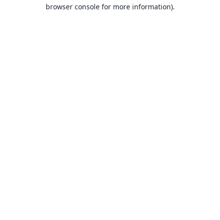
browser console for more information).