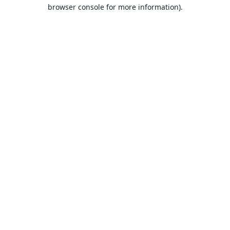
browser console for more information).