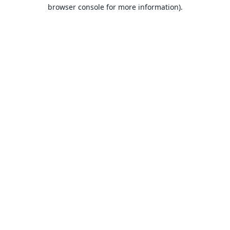
browser console for more information).