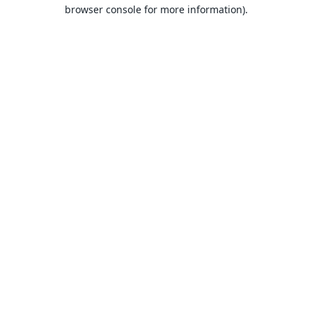
browser console for more information).