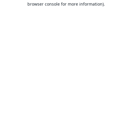
browser console for more information).