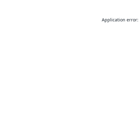
Application error: