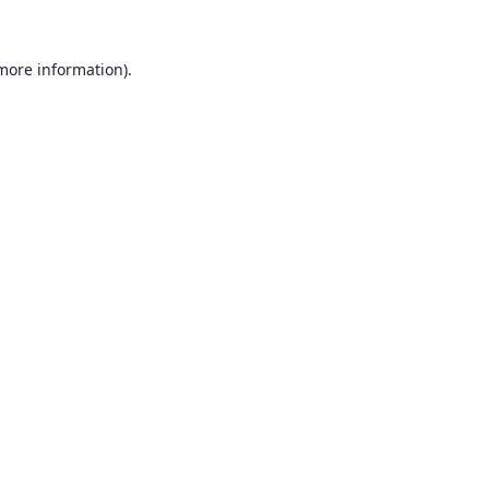
 more information).