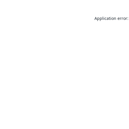
Application error: