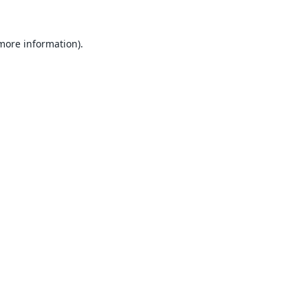
 more information).