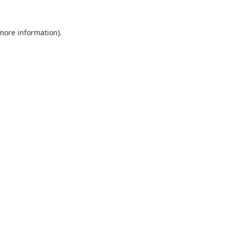
 more information).