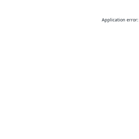
Application error: