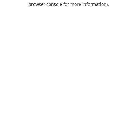
browser console for more information).