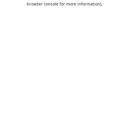
browser console for more information).