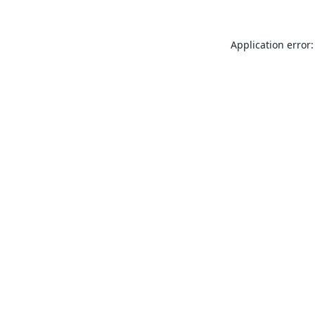
Application error: