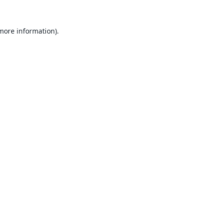
 more information).