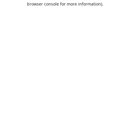
browser console for more information).