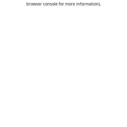
browser console for more information).