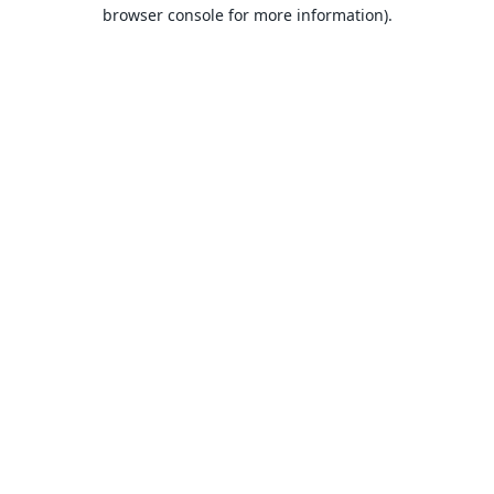
browser console for more information).