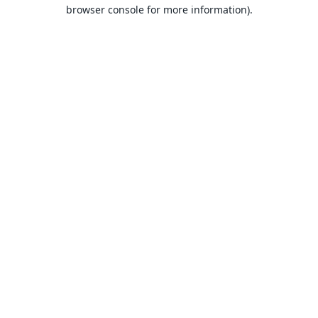
browser console for more information).