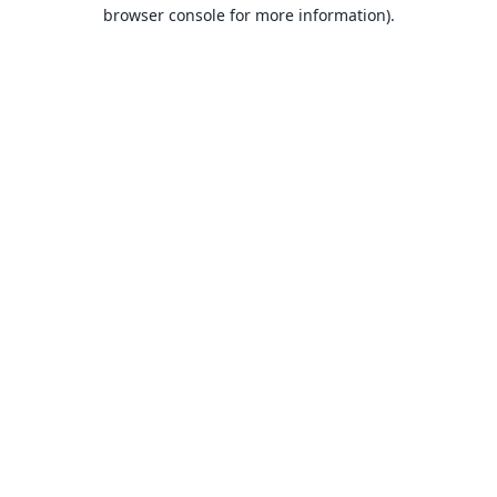
browser console for more information).