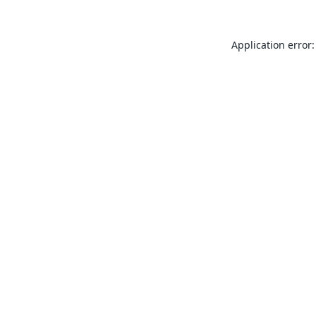
Application error: