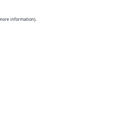
 more information).