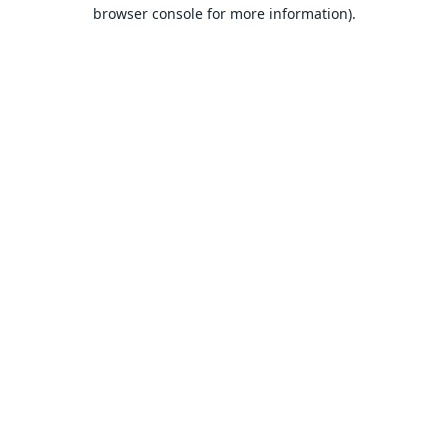
browser console for more information).