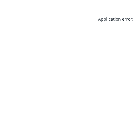
Application error: