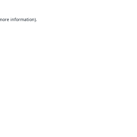
 more information).