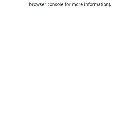
browser console for more information).