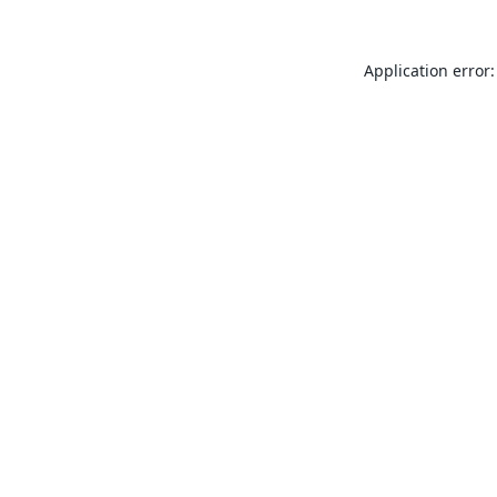
Application error: