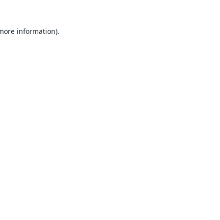
 more information).