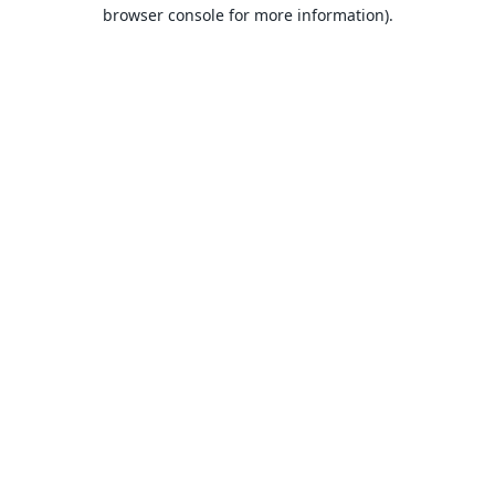
browser console for more information).