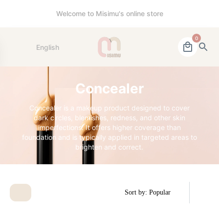
Welcome to Misimu's online store
0
English
Concealer
Concealer is a makeup product designed to cover
dark circles, blemishes, redness, and other skin
imperfections. It offers higher coverage than
foundation and is typically applied in targeted areas to
brighten and correct.
Sort by: Popular