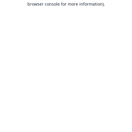
browser console for more information).