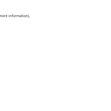
 more information).