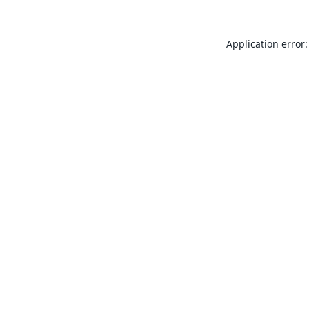
Application error: