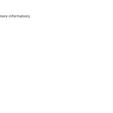
 more information).