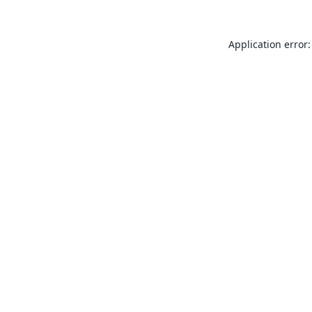
Application error: