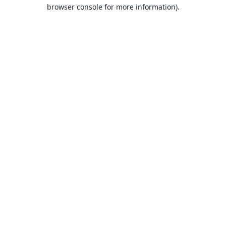
browser console for more information).