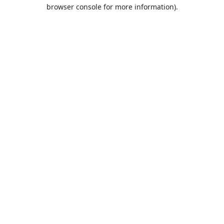
browser console for more information).