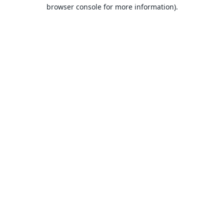
browser console for more information).