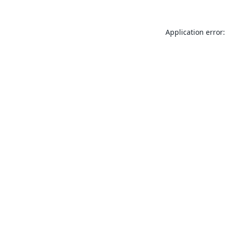
Application error: