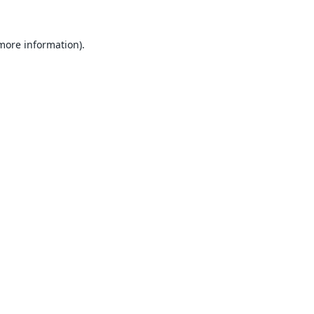
 more information).