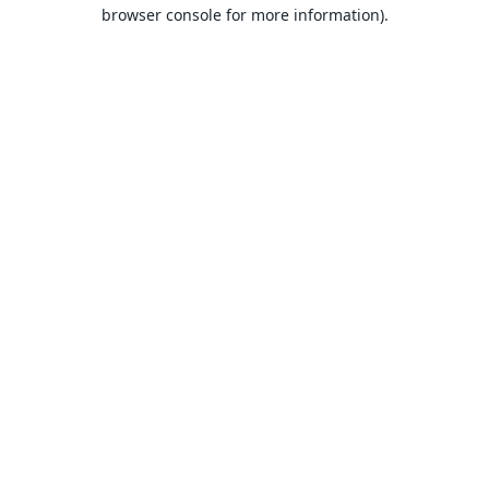
browser console for more information).