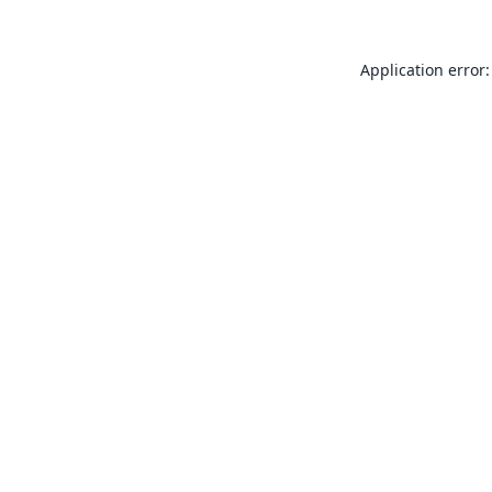
Application error: