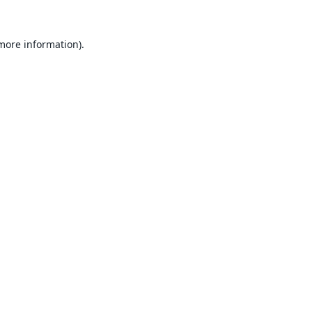
 more information).