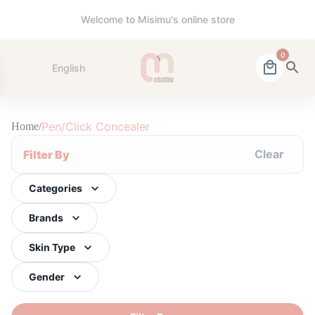
Welcome to Misimu's online store
0
English
Pen/Click Concealer
Home
/
Clear
Filter By
Categories
Brands
Skin Type
Gender