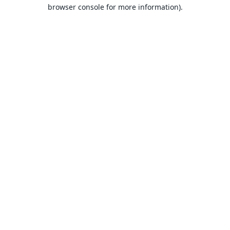
browser console for more information).