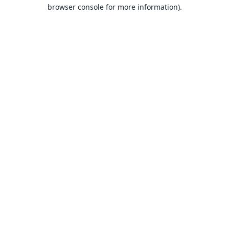
browser console for more information).