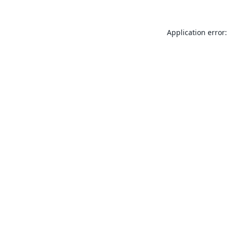
Application error: