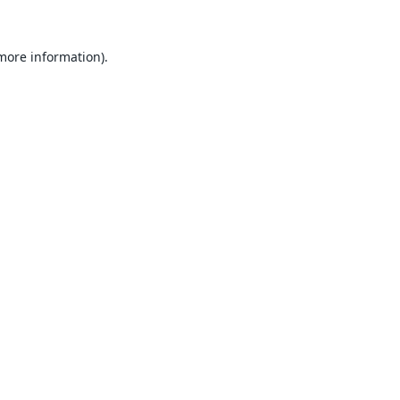
 more information).