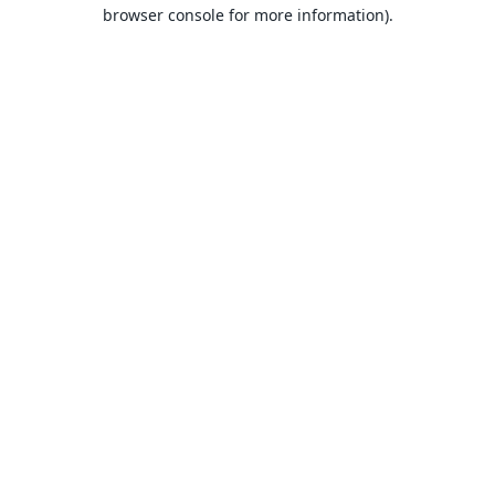
browser console for more information).