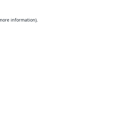
 more information).