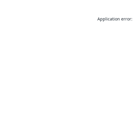
Application error: