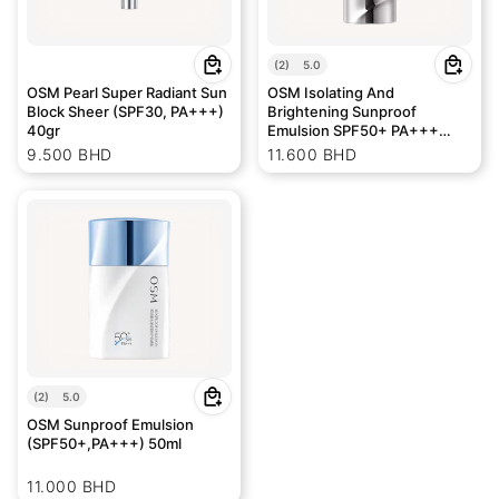
(
2
)
5.0
OSM Pearl Super Radiant Sun
OSM Isolating And
Block Sheer (SPF30, PA+++)
Brightening Sunproof
40gr
Emulsion SPF50+ PA+++
50gr
9.500 BHD
11.600 BHD
(
2
)
5.0
OSM Sunproof Emulsion
(SPF50+,PA+++) 50ml
11.000 BHD