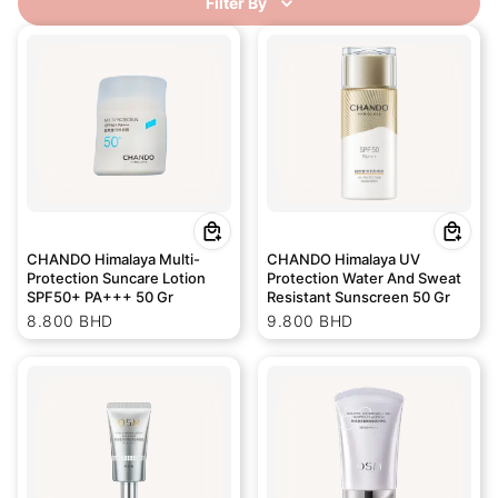
Filter By
CHANDO Himalaya Multi-
CHANDO Himalaya UV
Protection Suncare Lotion
Protection Water And Sweat
SPF50+ PA+++ 50 Gr
Resistant Sunscreen 50 Gr
8.800 BHD
9.800 BHD