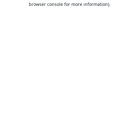
browser console for more information).