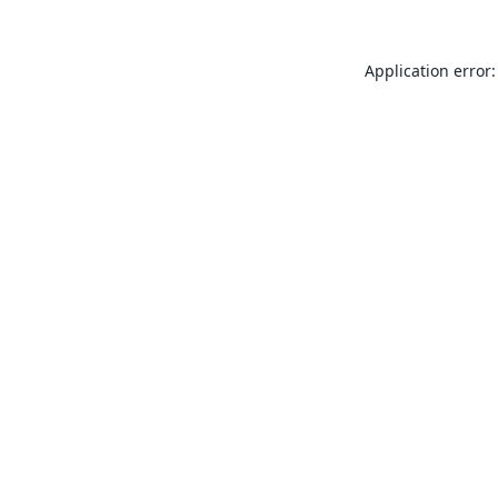
Application error: