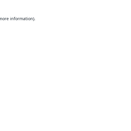
 more information).