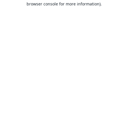
browser console for more information).