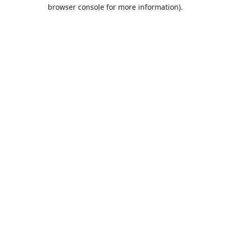
browser console for more information).