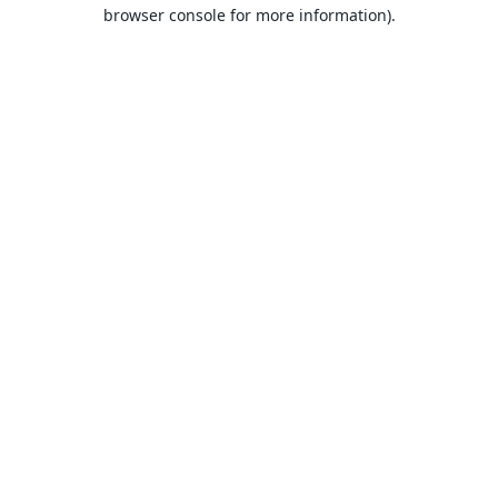
browser console for more information).