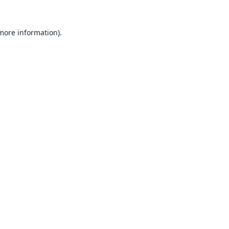
 more information).