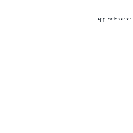
Application error: